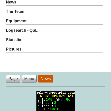
News
The Team
Equipment
Logsearch - QSL
Statistic
Pictures
Page
Menu
News