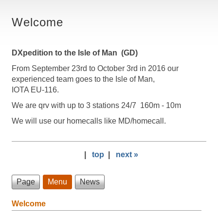
Welcome
DXpedition to the Isle of Man (GD)
From September 23rd to October 3rd in 2016 our
experienced team goes to the Isle of Man,
IOTA EU-116.
We are qrv with up to 3 stations 24/7 160m - 10m
We will use our homecalls like MD/homecall.
|
top
|
next »
Page
Menu
News
Welcome