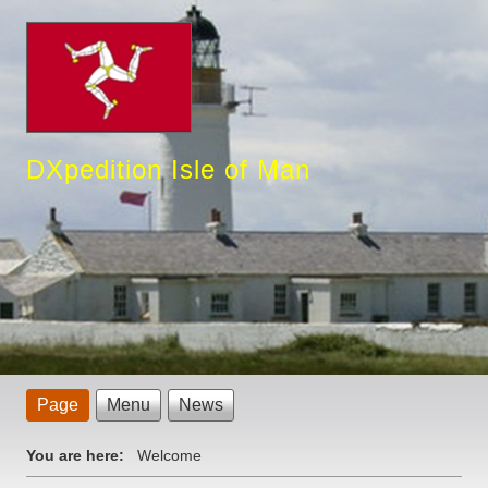
DXpedition Isle of Man
Page
Menu
News
You are here:
Welcome