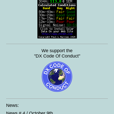
We support the
"DX Code Of Conduct"
News:
News # 4 / October 9th